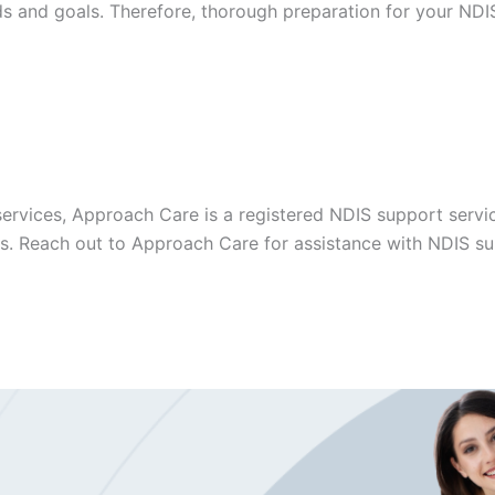
ds and goals. Therefore, thorough preparation for your NDIS
ervices, Approach Care is a registered NDIS support servic
es. Reach out to Approach Care for assistance with NDIS sup