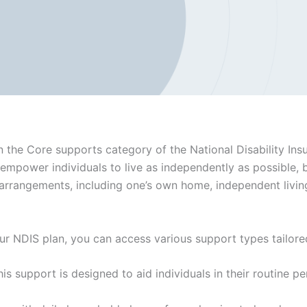
in the Core supports category of the National Disability In
 empower individuals to live as independently as possible, 
rrangements, including one’s own home, independent living,
ur NDIS plan, you can access various support types tailored
his support is designed to aid individuals in their routine pe