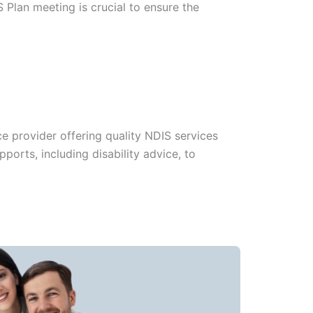
 Plan meeting is crucial to ensure the
e provider offering quality NDIS services
ports, including disability advice, to