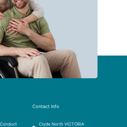
Contact Info
 Conduct
Clyde North VICTORIA