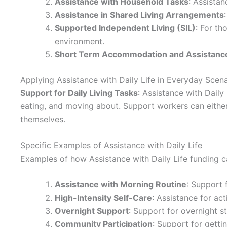
Assistance with Household Tasks
: Assistan
Assistance in Shared Living Arrangements
Supported Independent Living (SIL)
: For th
environment.
Short Term Accommodation and Assistance
Applying Assistance with Daily Life in Everyday Scen
Support for Daily Living Tasks
: Assistance with Daily
eating, and moving about. Support workers can either 
themselves.
Specific Examples of Assistance with Daily Life
Examples of how Assistance with Daily Life funding ca
Assistance with Morning Routine
: Support 
High-Intensity Self-Care
: Assistance for act
Overnight Support
: Support for overnight st
Community Participation
: Support for getti