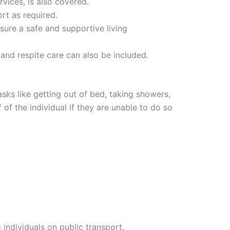
rvices, is also covered.
ort as required.
sure a safe and supportive living
nd respite care can also be included.
asks like getting out of bed, taking showers,
of the individual if they are unable to do so
individuals on public transport.