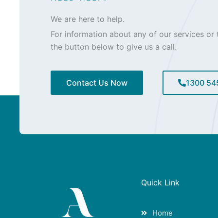
We are here to help.
For information about any of our services or t
the button below to give us a call.
Contact Us Now
1300 54
Quick Link
Home