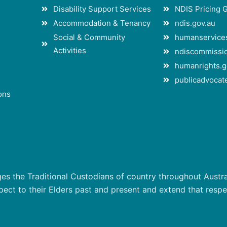
Disability Support Services
NDIS Pricing 
Accommodation & Tenancy
ndis.gov.au
Social & Community
humanservices
Activities
ndiscommissio
humanrights.g
publicadvocate
ons
 the Traditional Custodians of country throughout Austral
ct to their Elders past and present and extend that respect