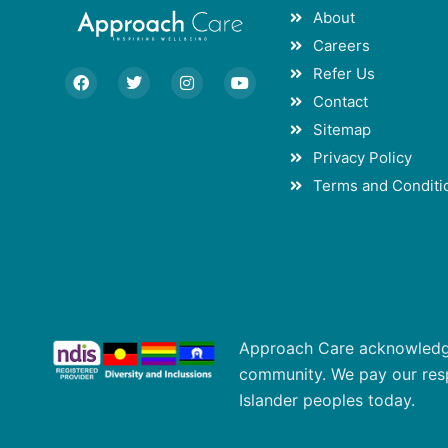
About
Careers
Refer Us
F
T
I
Y
a
w
n
o
Contact
c
i
s
u
e
t
t
t
Sitemap
b
t
a
u
o
e
g
b
Privacy Policy
o
r
r
e
Terms and Conditi
k
a
m
Approach Care acknowledges
community. We pay our respe
Islander peoples today.