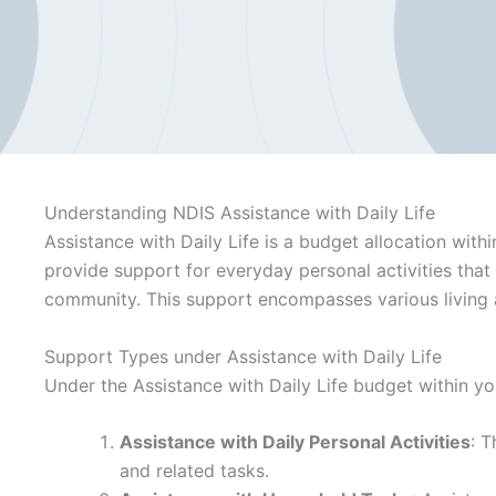
Understanding NDIS Assistance with Daily Life
Assistance with Daily Life is a budget allocation with
provide support for everyday personal activities that
community. This support encompasses various living a
Support Types under Assistance with Daily Life
Under the Assistance with Daily Life budget within yo
Assistance with Daily Personal Activities
: T
and related tasks.