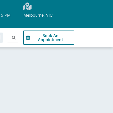
 5 PM
Melbourne, VIC
L
Book An
Appointment
n
k
e
d
n