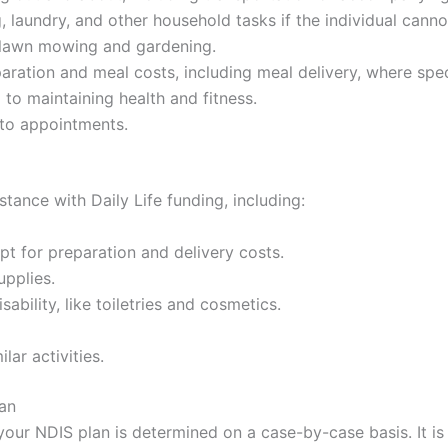
g, laundry, and other household tasks if the individual ca
 lawn mowing and gardening.
aration and meal costs, including meal delivery, where speci
 to maintaining health and fitness.
 to appointments.
tance with Daily Life funding, including:
t for preparation and delivery costs.
upplies.
sability, like toiletries and cosmetics.
lar activities.
lan
n your NDIS plan is determined on a case-by-case basis. It 