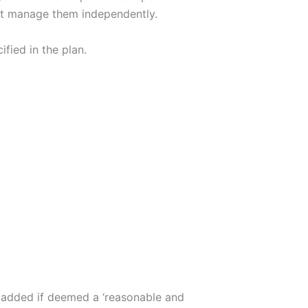
nnot manage them independently.
fied in the plan.
is added if deemed a ‘reasonable and