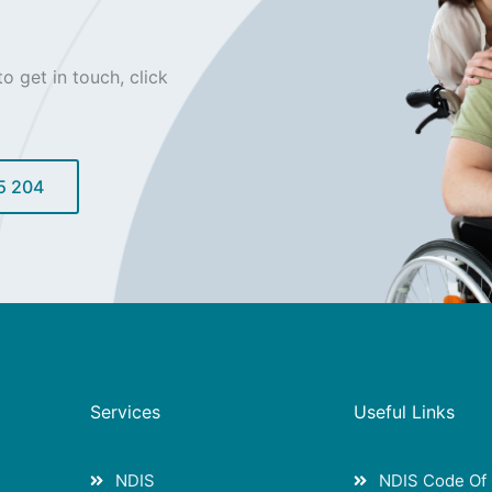
o get in touch, click
5 204
Services
Useful Links
NDIS
NDIS Code Of