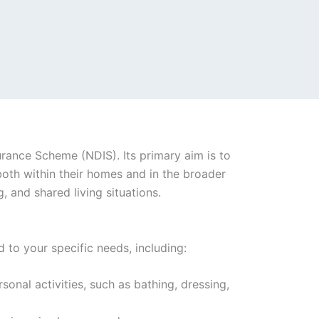
surance Scheme (NDIS). Its primary aim is to
both within their homes and in the broader
 and shared living situations.
 to your specific needs, including:
rsonal activities, such as bathing, dressing,