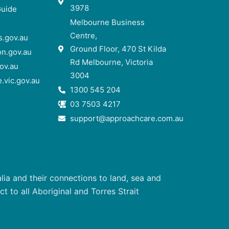
3978
Guide
Melbourne Business
Centre,
.gov.au
Ground Floor, 470 St Kilda
n.gov.au
Rd Melbourne, Victoria
ov.au
3004
.vic.gov.au
1300 545 204
03 7503 4217
support@approachcare.com.au
ia and their connections to land, sea and
 to all Aboriginal and Torres Strait