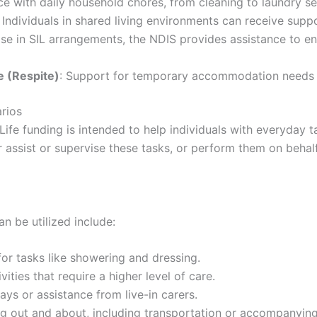
ce with daily household chores, from cleaning to laundry se
: Individuals in shared living environments can receive supp
ose in SIL arrangements, the NDIS provides assistance to en
 (Respite)
: Support for temporary accommodation needs a
arios
 Life funding is intended to help individuals with everyday t
assist or supervise these tasks, or perform them on behalf 
n be utilized include:
for tasks like showering and dressing.
ivities that require a higher level of care.
ays or assistance from live-in carers.
ng out and about, including transportation or accompanying 