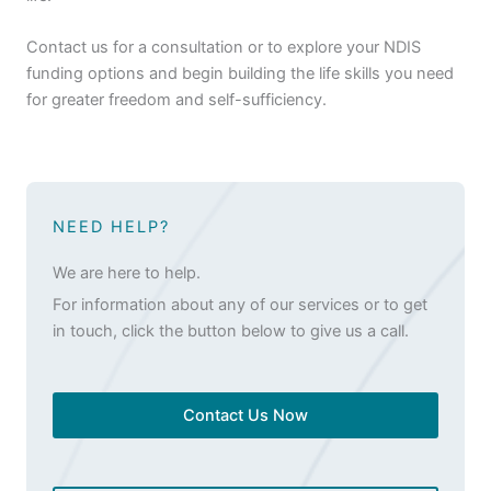
Contact us for a consultation or to explore your NDIS
funding options and begin building the life skills you need
for greater freedom and self-sufficiency.
NEED HELP?
We are here to help.
For information about any of our services or to get
in touch, click the button below to give us a call.
Contact Us Now