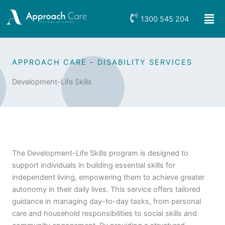
Skip
Men
to
1300 545 204
content
APPROACH CARE - DISABILITY SERVICES
Development-Life Skills
The Development-Life Skills program is designed to
support individuals in building essential skills for
independent living, empowering them to achieve greater
autonomy in their daily lives. This service offers tailored
guidance in managing day-to-day tasks, from personal
care and household responsibilities to social skills and