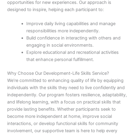
opportunities for new experiences. Our approach is
designed to inspire, helping each participant to:
Improve daily living capabilities and manage
responsibilities more independently.
Build confidence in interacting with others and
engaging in social environments.
Explore educational and recreational activities
that enhance personal fulfillment.
Why Choose Our Development-Life Skills Service?
We’re committed to enhancing quality of life by equipping
individuals with the skills they need to live confidently and
independently. Our program fosters resilience, adaptability,
and lifelong learning, with a focus on practical skills that
provide lasting benefits. Whether participants seek to
become more independent at home, improve social
interactions, or develop functional skills for community
involvement, our supportive team is here to help every