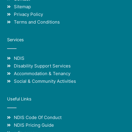
Sitemap
Privacy Policy
Terms and Conditions
Services
NDIS
Disability Support Services
Accommodation & Tenancy
Social & Community Activities
Useful Links
NDIS Code Of Conduct
NDIS Pricing Guide