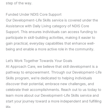
step of the way.
Funded Under NDIS Core Support
Our Development-Life Skills service is covered under the
Assistance with Daily Living category of NDIS Core
Support. This ensures individuals can access funding to
participate in skill-building activities, making it easier to
gain practical, everyday capabilities that enhance well-
being and enable a more active role in the community.
Let’s Work Together Towards Your Goals
At Approach Care, we believe that skill development is a
pathway to empowerment. Through our Development-Life
Skills program, we’re dedicated to helping individuals
discover their potential, embrace new challenges, and
celebrate their accomplishments. Reach out to us today to
learn more about our Development-Life Skills service and
start your journey toward a more independent and fulfilling
life.