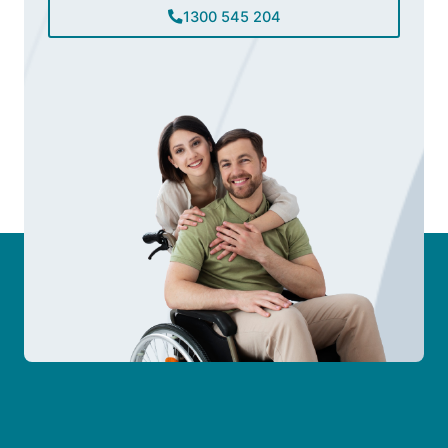
1300 545 204