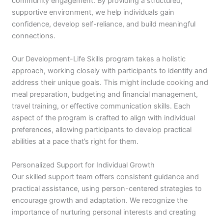
community engagement. By providing a structured,
supportive environment, we help individuals gain
confidence, develop self-reliance, and build meaningful
connections.
Our Development-Life Skills program takes a holistic
approach, working closely with participants to identify and
address their unique goals. This might include cooking and
meal preparation, budgeting and financial management,
travel training, or effective communication skills. Each
aspect of the program is crafted to align with individual
preferences, allowing participants to develop practical
abilities at a pace that’s right for them.
Personalized Support for Individual Growth
Our skilled support team offers consistent guidance and
practical assistance, using person-centered strategies to
encourage growth and adaptation. We recognize the
importance of nurturing personal interests and creating