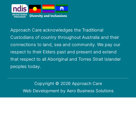
Approach Care acknowledges the Traditional
Custodians of country throughout Australia and their
connections to land, sea and community. We pay our
respect to their Elders past and present and extend
that respect to all Aboriginal and Torres Strait Islander
peoples today.
Copyright © 2026 Approach Care
Web Development by
Aero Business Solutions