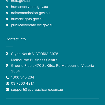
ndis.gov.au
humanservices.gov.au
ndiscommission.gov.au
humanrights.gov.au
publicadvocate.vic.gov.au
Contact Info
Clyde North VICTORIA 3978
Melbourne Business Centre,
Ground Floor, 470 St Kilda Rd Melbourne, Victoria
3004
1300 545 204
03 7503 4217
support@approachcare.com.au